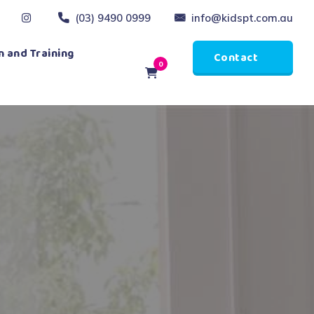
(03) 9490 0999
info@kidspt.com.au
 and Training
Contact
0
Us