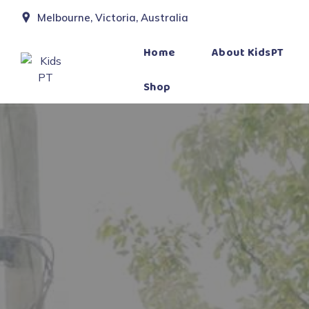
Melbourne, Victoria, Australia
Home
About KidsPT
Shop