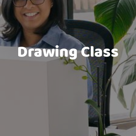
Drawing Class