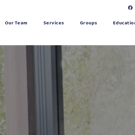
Our Team
Services
Groups
Education