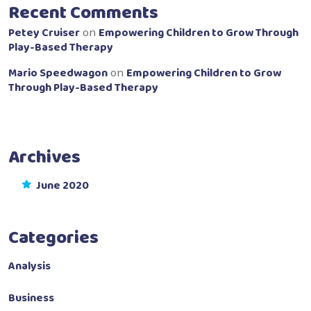
Recent Comments
Petey Cruiser
Empowering Children to Grow Through
on
Play-Based Therapy
Mario Speedwagon
Empowering Children to Grow
on
Through Play-Based Therapy
Archives
June 2020
Categories
Analysis
Business