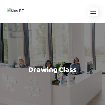
Drawing Class