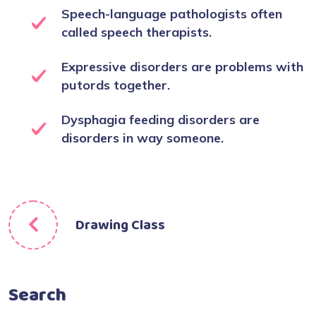
Speech-language pathologists often
called speech therapists.
Expressive disorders are problems with
putords together.
Dysphagia feeding disorders are
disorders in way someone.
Drawing Class
Search