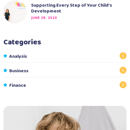
Supporting Every Step of Your Child’s
Development
JUNE 28, 2020
Categories
Analysis
1
Business
1
Finance
1