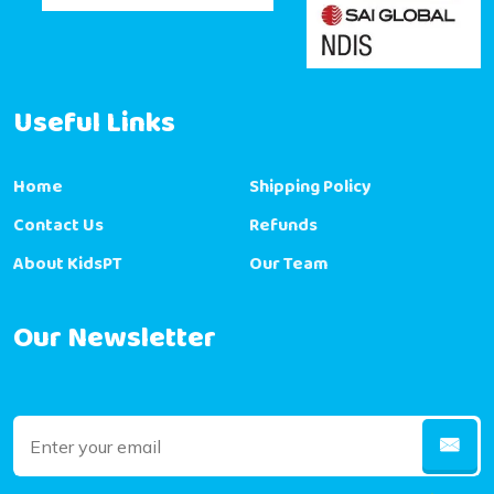
Useful Links
Home
Shipping Policy
Contact Us
Refunds
About KidsPT
Our Team
Our Newsletter