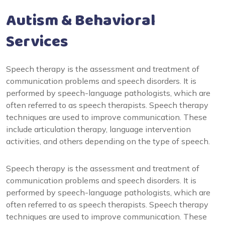
Autism & Behavioral
Services
Speech therapy is the assessment and treatment of
communication problems and speech disorders. It is
performed by speech-language pathologists, which are
often referred to as speech therapists. Speech therapy
techniques are used to improve communication. These
include articulation therapy, language intervention
activities, and others depending on the type of speech.
Speech therapy is the assessment and treatment of
communication problems and speech disorders. It is
performed by speech-language pathologists, which are
often referred to as speech therapists. Speech therapy
techniques are used to improve communication. These