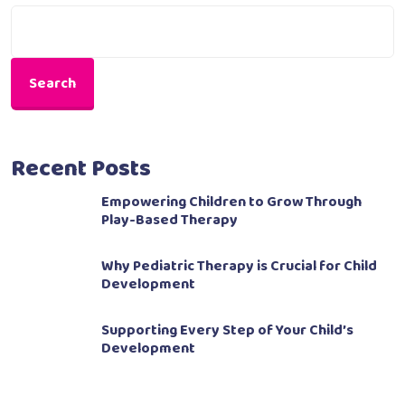
Search
Recent Posts
Empowering Children to Grow Through
Play-Based Therapy
Why Pediatric Therapy is Crucial for Child
Development
Supporting Every Step of Your Child’s
Development