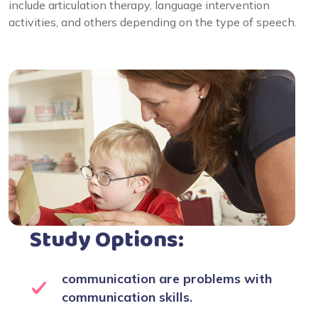
include articulation therapy, language intervention
activities, and others depending on the type of speech.
Study Options:
communication are problems with
communication skills.