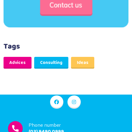
Tags
Advices
Consulting
Ideas
Phone number
(03) 9490 0999