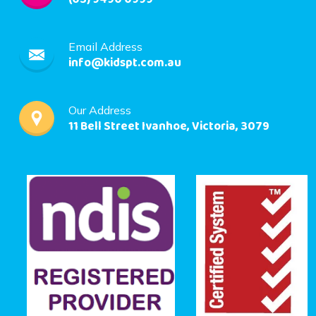
Email Address
info@kidspt.com.au
Our Address
11 Bell Street Ivanhoe, Victoria, 3079