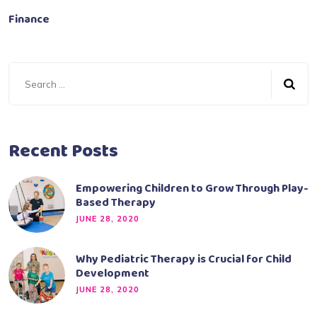
Finance
Recent Posts
Empowering Children to Grow Through Play-
Based Therapy
JUNE 28, 2020
Why Pediatric Therapy is Crucial for Child
Development
JUNE 28, 2020