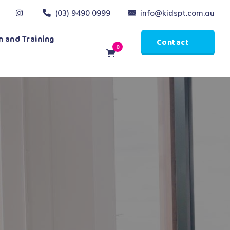
(03) 9490 0999
info@kidspt.com.au
 and Training
Contact
0
Us