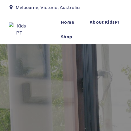
Melbourne, Victoria, Australia
Home
About KidsPT
Shop