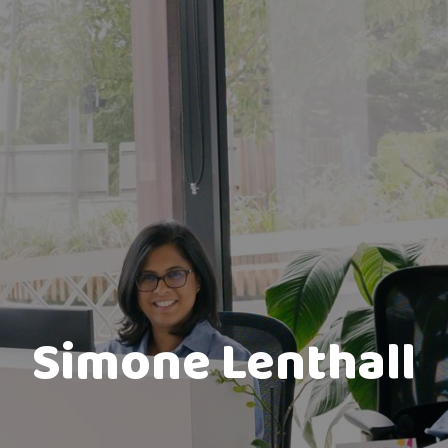
Simone Lenthall