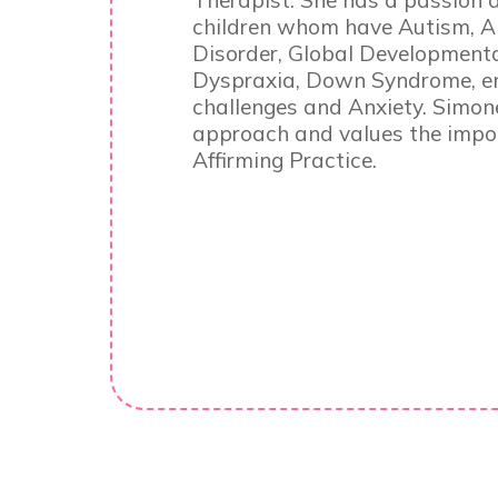
Therapist. She has a passion 
children whom have Autism, 
Disorder, Global Developmental
Dyspraxia, Down Syndrome, em
challenges and Anxiety. Simon
approach and values the impor
Affirming Practice.