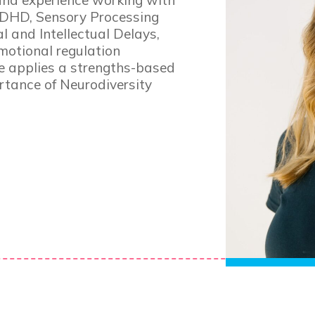
and experience working with
ADHD, Sensory Processing
 and Intellectual Delays,
otional regulation
e applies a strengths-based
tance of Neurodiversity
Simone 
Senior Occu