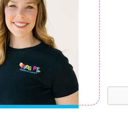
Lenthall
pational Therapist