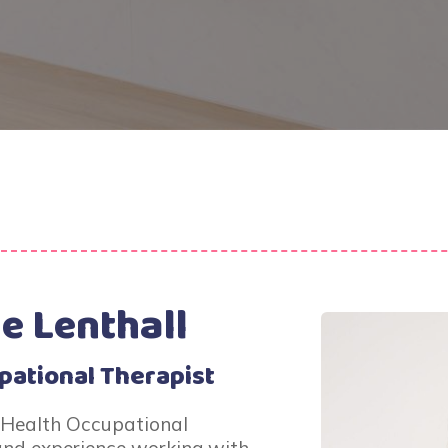
e Lenthall
pational Therapist
 Health Occupational