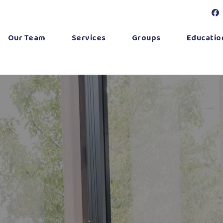
Our Team
Services
Groups
Education