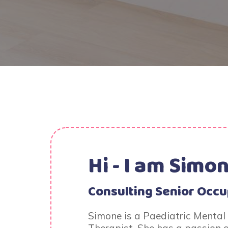
Hi - I am
Simon
Consulting Senior Occu
Simone is a Paediatric Mental