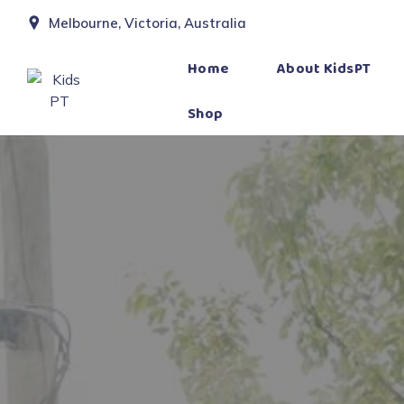
Melbourne, Victoria, Australia
Home
About KidsPT
Shop