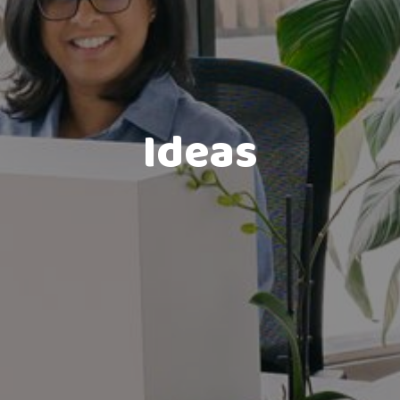
Ideas