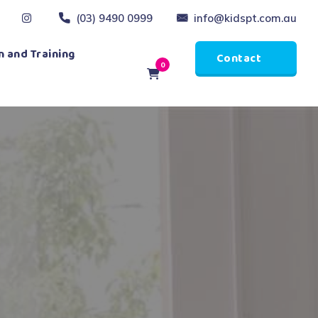
(03) 9490 0999
info@kidspt.com.au
 and Training
Contact
0
Us