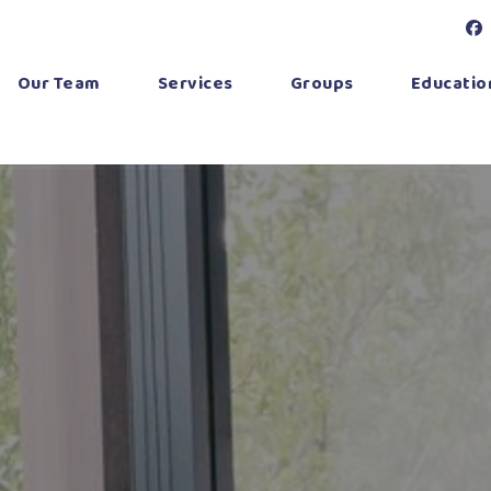
Our Team
Services
Groups
Education