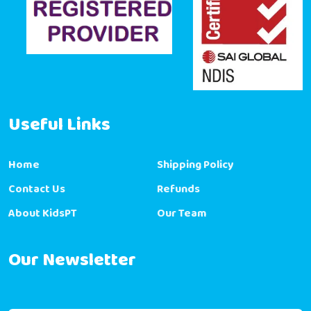
Useful Links
Home
Shipping Policy
Contact Us
Refunds
About KidsPT
Our Team
Our Newsletter