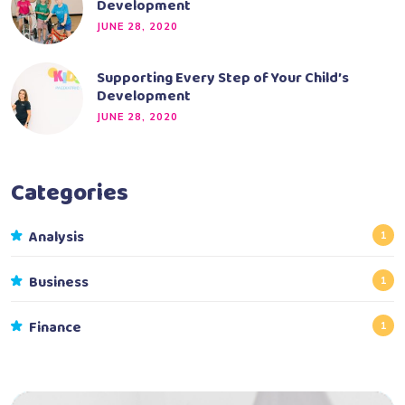
Development
JUNE 28, 2020
Supporting Every Step of Your Child’s
Development
JUNE 28, 2020
Categories
Analysis
1
Business
1
Finance
1