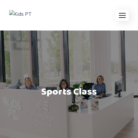
Sports Class