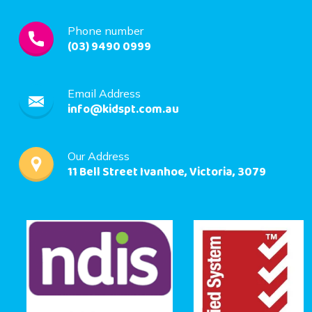
Phone number
(03) 9490 0999
Email Address
info@kidspt.com.au
Our Address
11 Bell Street Ivanhoe, Victoria, 3079