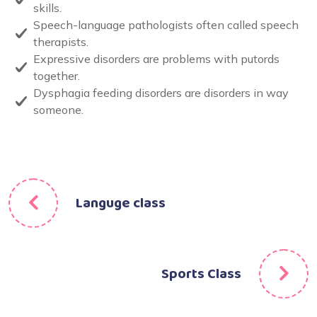
skills.
Speech-language pathologists often called speech
therapists.
Expressive disorders are problems with putords
together.
Dysphagia feeding disorders are disorders in way
someone.
Languge class
Sports Class