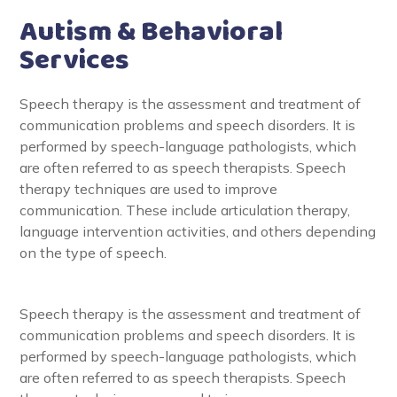
Autism & Behavioral
Services
Speech therapy is the assessment and treatment of
communication problems and speech disorders. It is
performed by speech-language pathologists, which
are often referred to as speech therapists. Speech
therapy techniques are used to improve
communication. These include articulation therapy,
language intervention activities, and others depending
on the type of speech.
Speech therapy is the assessment and treatment of
communication problems and speech disorders. It is
performed by speech-language pathologists, which
are often referred to as speech therapists. Speech