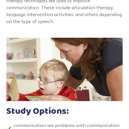
therapy techniques are used to improve
communication. These include articulation therapy,
language intervention activities, and others depending
on the type of speech.
Study Options:
communication are problems with communication