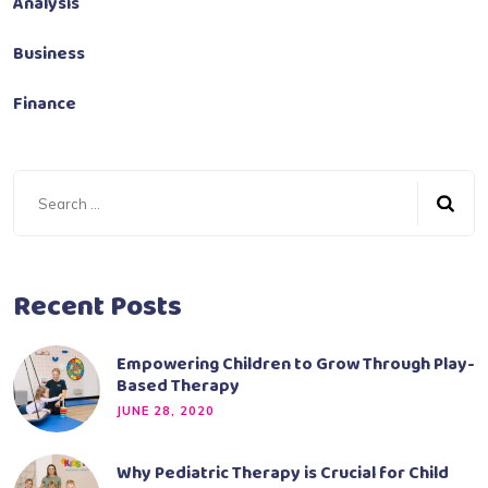
Analysis
Business
Finance
Recent Posts
Empowering Children to Grow Through Play-
Based Therapy
JUNE 28, 2020
Why Pediatric Therapy is Crucial for Child