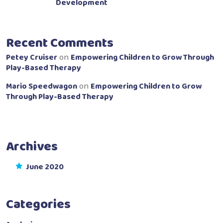
Development
Recent Comments
Petey Cruiser
Empowering Children to Grow Through
on
Play-Based Therapy
Mario Speedwagon
Empowering Children to Grow
on
Through Play-Based Therapy
Archives
June 2020
Categories