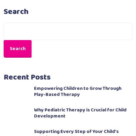
Search
Search
Recent Posts
Empowering Children to Grow Through
Play-Based Therapy
Why Pediatric Therapy is Crucial for Child
Development
Supporting Every Step of Your Child’s