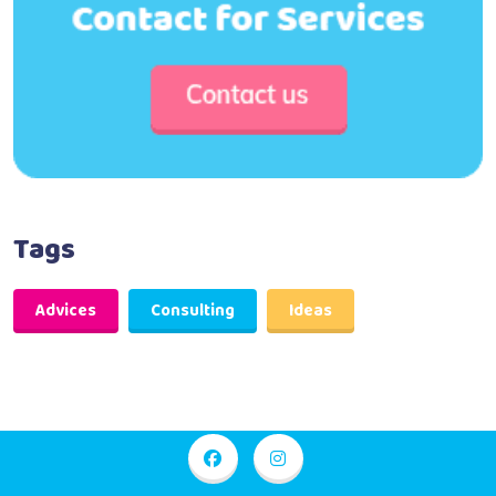
Tags
Advices
Consulting
Ideas