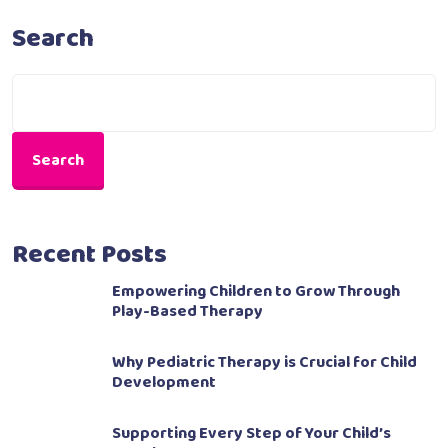
Search
Search
Recent Posts
Empowering Children to Grow Through
Play-Based Therapy
Why Pediatric Therapy is Crucial for Child
Development
Supporting Every Step of Your Child’s