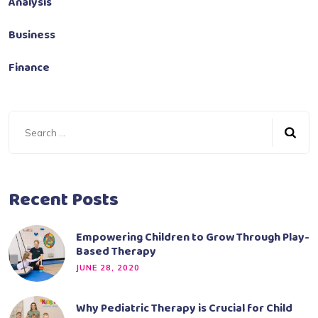
Analysis
Business
Finance
Recent Posts
Empowering Children to Grow Through Play-
Based Therapy
JUNE 28, 2020
Why Pediatric Therapy is Crucial for Child