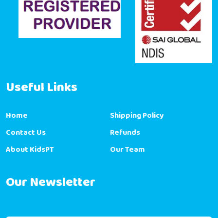
Useful Links
Home
Shipping Policy
Contact Us
Refunds
About KidsPT
Our Team
Our Newsletter