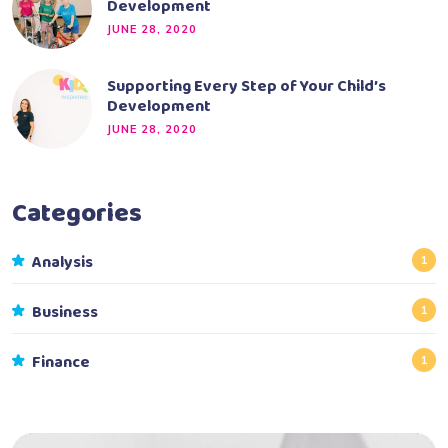
Development
JUNE 28, 2020
Supporting Every Step of Your Child’s
Development
JUNE 28, 2020
Categories
Analysis
1
Business
1
Finance
1