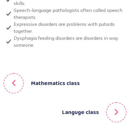
skills.
Speech-language pathologists often called speech
therapists.
Expressive disorders are problems with putords
together.
Dysphagia feeding disorders are disorders in way
someone.
Mathematics class
Languge class