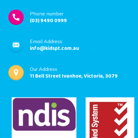
Phone number
(03) 9490 0999
Email Address
info@kidspt.com.au
Our Address
11 Bell Street Ivanhoe, Victoria, 3079