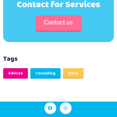
Tags
Advices
Consulting
Ideas