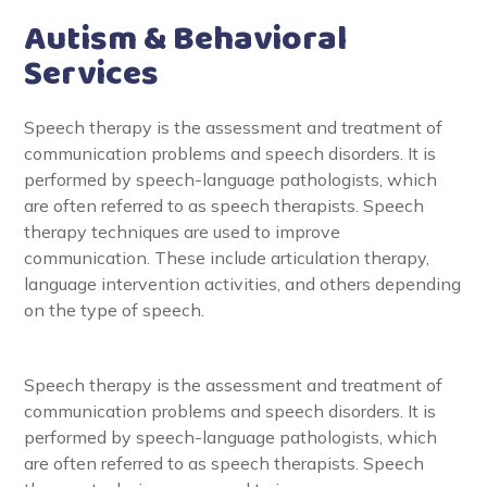
Autism & Behavioral
Services
Speech therapy is the assessment and treatment of
communication problems and speech disorders. It is
performed by speech-language pathologists, which
are often referred to as speech therapists. Speech
therapy techniques are used to improve
communication. These include articulation therapy,
language intervention activities, and others depending
on the type of speech.
Speech therapy is the assessment and treatment of
communication problems and speech disorders. It is
performed by speech-language pathologists, which
are often referred to as speech therapists. Speech