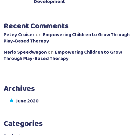
Development
Recent Comments
Petey Cruiser
Empowering Children to Grow Through
on
Play-Based Therapy
Mario Speedwagon
Empowering Children to Grow
on
Through Play-Based Therapy
Archives
June 2020
Categories