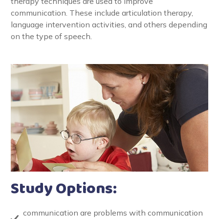
therapy techniques are used to improve
communication. These include articulation therapy,
language intervention activities, and others depending
on the type of speech.
Study Options:
communication are problems with communication