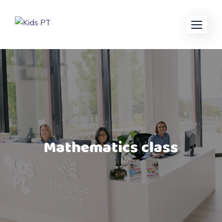
Mathematics class