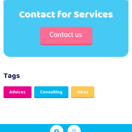
Tags
Advices
Consulting
Ideas