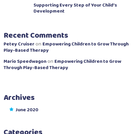
Supporting Every Step of Your Child’s
Development
Recent Comments
Petey Cruiser
Empowering Children to Grow Through
on
Play-Based Therapy
Mario Speedwagon
Empowering Children to Grow
on
Through Play-Based Therapy
Archives
June 2020
Categories