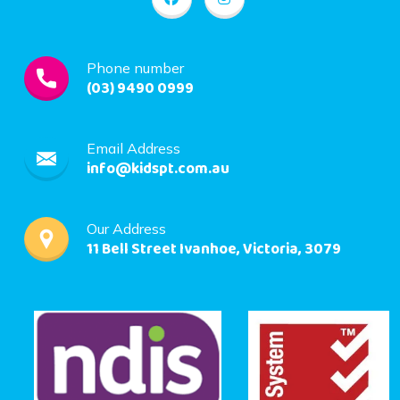
Phone number
(03) 9490 0999
Email Address
info@kidspt.com.au
Our Address
11 Bell Street Ivanhoe, Victoria, 3079