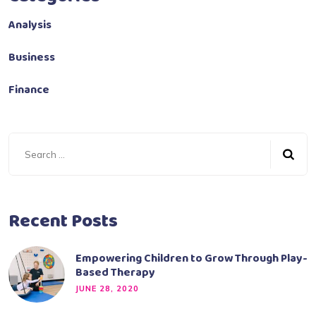
Analysis
Business
Finance
Recent Posts
Empowering Children to Grow Through Play-
Based Therapy
JUNE 28, 2020