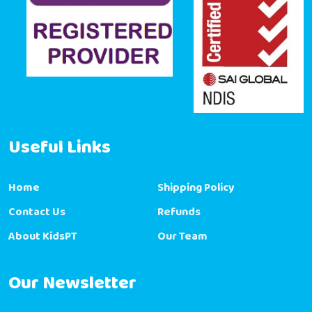
Useful Links
Home
Shipping Policy
Contact Us
Refunds
About KidsPT
Our Team
Our Newsletter