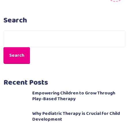
Search
Search
Recent Posts
Empowering Children to Grow Through
Play-Based Therapy
Why Pediatric Therapy is Crucial for Child
Development