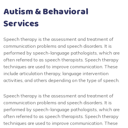
Autism & Behavioral
Services
Speech therapy is the assessment and treatment of
communication problems and speech disorders. It is
performed by speech-language pathologists, which are
often referred to as speech therapists. Speech therapy
techniques are used to improve communication. These
include articulation therapy, language intervention
activities, and others depending on the type of speech.
Speech therapy is the assessment and treatment of
communication problems and speech disorders. It is
performed by speech-language pathologists, which are
often referred to as speech therapists. Speech therapy
techniques are used to improve communication. These