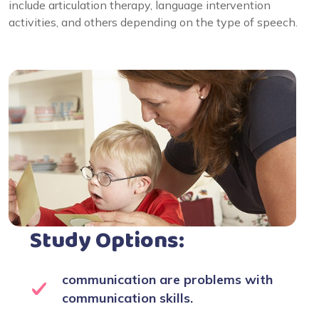
include articulation therapy, language intervention
activities, and others depending on the type of speech.
Study Options:
communication are problems with
communication skills.