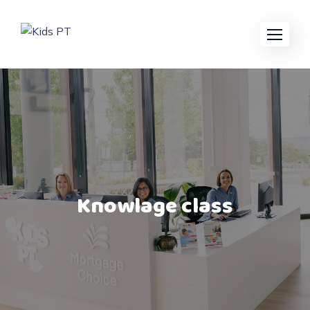
Knowlage class