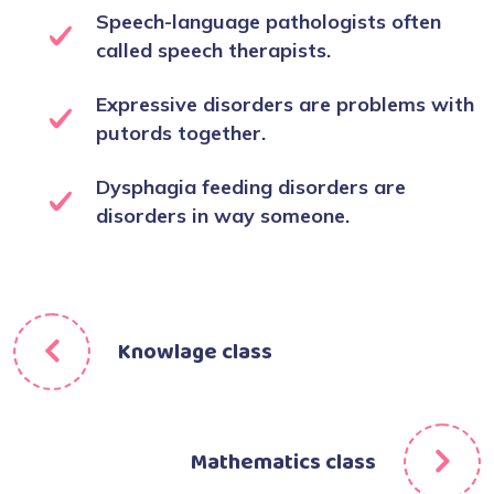
Speech-language pathologists often
called speech therapists.
Expressive disorders are problems with
putords together.
Dysphagia feeding disorders are
disorders in way someone.
Knowlage class
Mathematics class