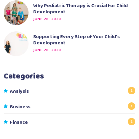
Why Pediatric Therapy is Crucial for Child
Development
JUNE 28, 2020
Supporting Every Step of Your Child’s
Development
JUNE 28, 2020
Categories
Analysis
1
Business
1
Finance
1